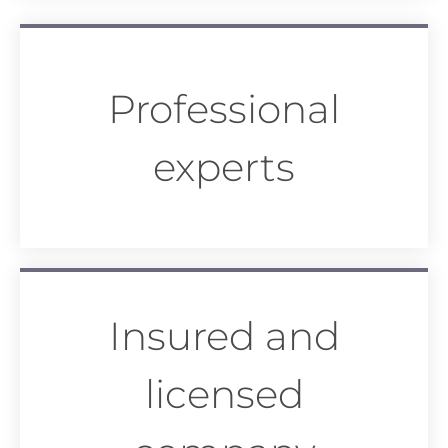
Professional
experts
Insured and
licensed