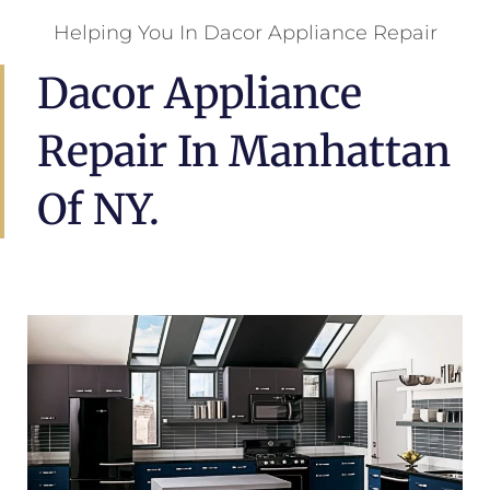
Helping You In Dacor Appliance Repair
Dacor Appliance
Repair In Manhattan
Of NY.