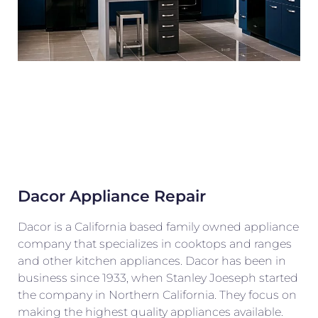
Dacor Appliance Repair
Dacor is a California based family owned appliance
company that specializes in cooktops and ranges
and other kitchen appliances. Dacor has been in
business since 1933, when Stanley Joeseph started
the company in Northern California. They focus on
making the highest quality appliances available.