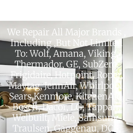
We Repair All Major Brands ,
Including ,but Not Limited
To: Wolf, Amana, Viking,
Thermador, GE, SubZero,
Frigidaire, Hotpoint, Roper,
Maytag, JennAir, Whirlpool,
Sears Kenmore, KitchenAid,
Bosch, Dacor, LG, Tappan,
Welbuilt, Miele, Samsung,
Traulsen, Gaggenau, DCS,