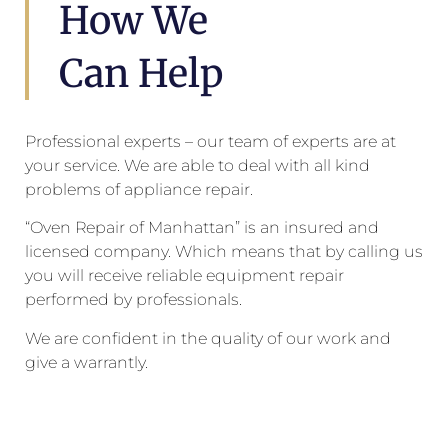
How We
Can Help
Professional experts – our team of experts are at
your service. We are able to deal with all kind
problems of appliance repair.
“Oven Repair of Manhattan” is an insured and
licensed company. Which means that by calling us
you will receive reliable equipment repair
performed by professionals.
We are confident in the quality of our work and
give a warrantly.