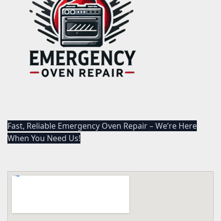
Fast, Reliable Emergency Oven Repair – We’re Here
When You Need Us!