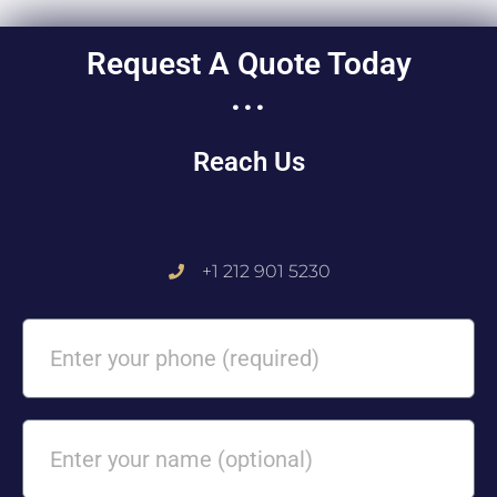
Request A Quote Today
...
Reach Us
+1 212 901 5230