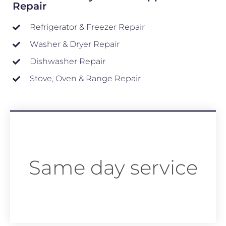
Repair
Refrigerator & Freezer Repair
Washer & Dryer Repair
Dishwasher Repair
Stove, Oven & Range Repair
Same day service