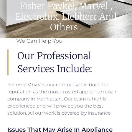
Fisher Paykel, Marvel ,
Electrolux, Liebherr And
Others .
We Can Help You
Our Professional
Services Include:
For over 30 years our company has built the
reputation as the most trusted appliance repair
company in Manhattan. Our team is highly
experienced and will provide you the best
solution. All our work is covered by insurance.
Issues That May Arise In Appliance