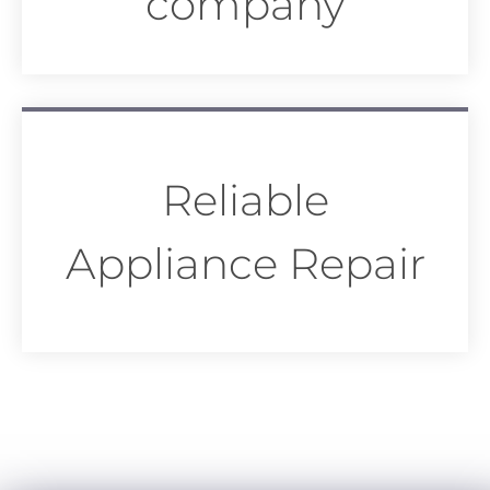
company
Reliable
Appliance Repair