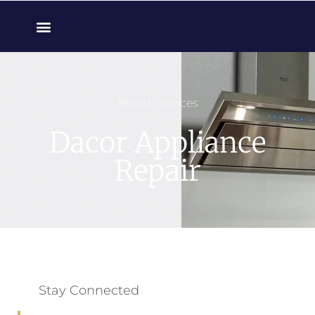
Brand Services
Dacor Appliance
Repair
Stay Connected