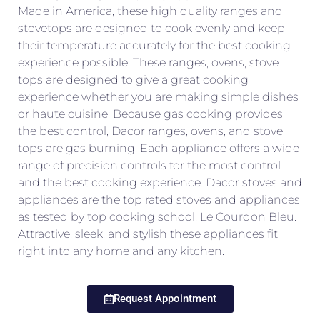
Made in America, these high quality ranges and
stovetops are designed to cook evenly and keep
their temperature accurately for the best cooking
experience possible. These ranges, ovens, stove
tops are designed to give a great cooking
experience whether you are making simple dishes
or haute cuisine. Because gas cooking provides
the best control, Dacor ranges, ovens, and stove
tops are gas burning. Each appliance offers a wide
range of precision controls for the most control
and the best cooking experience. Dacor stoves and
appliances are the top rated stoves and appliances
as tested by top cooking school, Le Courdon Bleu.
Attractive, sleek, and stylish these appliances fit
right into any home and any kitchen.
Request Appointment