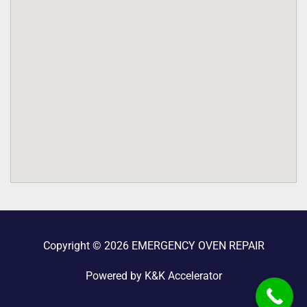
Copyright © 2026 EMERGENCY OVEN REPAIR
Powered by K&K Accelerator