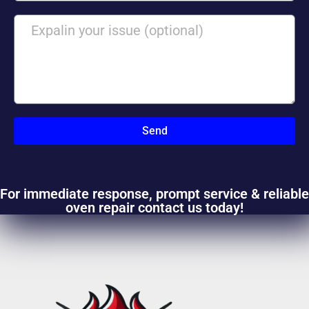
Send
For immediate response, prompt service & reliable
oven repair contact us today!